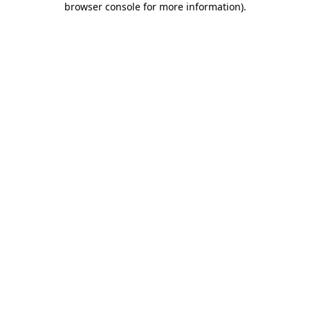
browser console for more information)
.