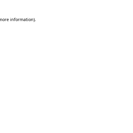
 more information)
.