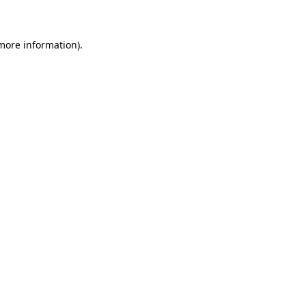
 more information)
.