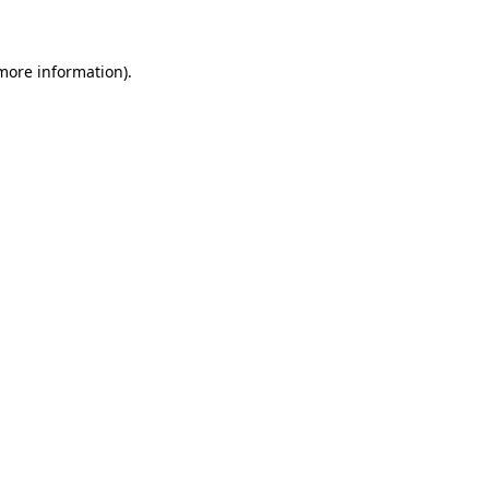
 more information)
.