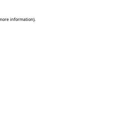
 more information)
.