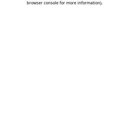
browser console for more information)
.