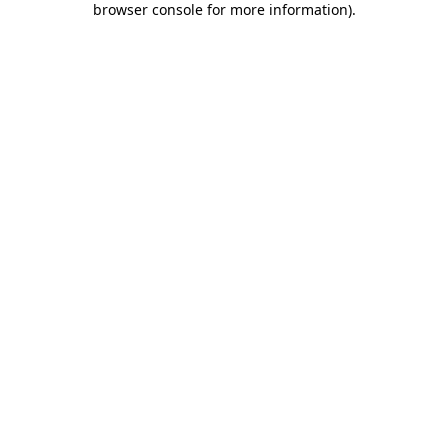
browser console for more information)
.