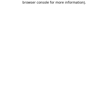
browser console for more information)
.