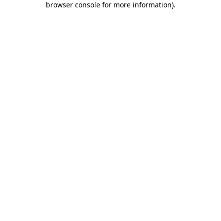
browser console for more information)
.