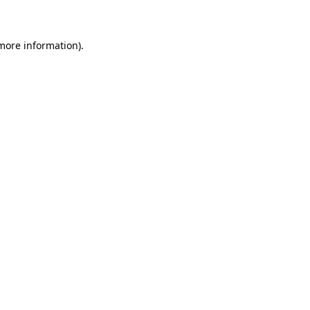
 more information)
.