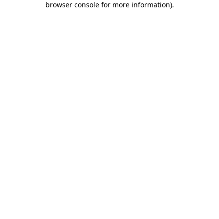
browser console for more information)
.