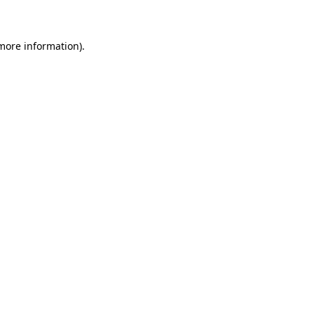
 more information)
.