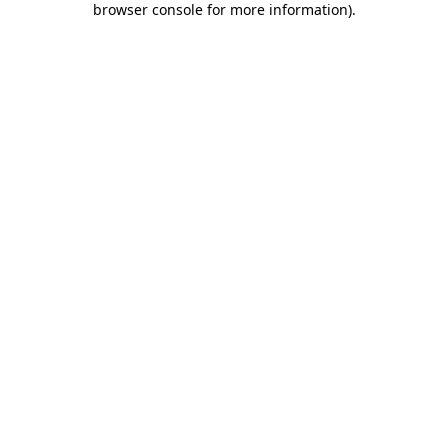
browser console for more information)
.