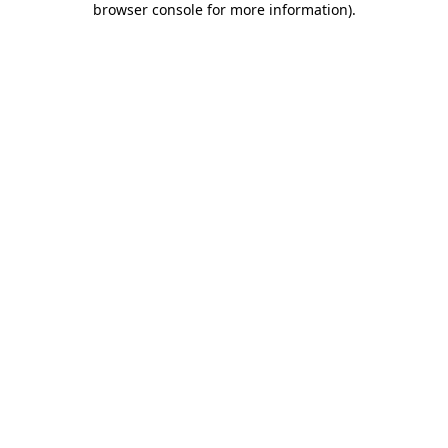
browser console for more information)
.