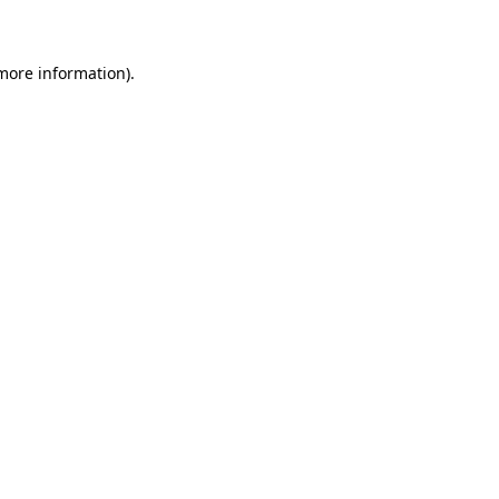
 more information)
.