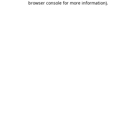
browser console for more information)
.