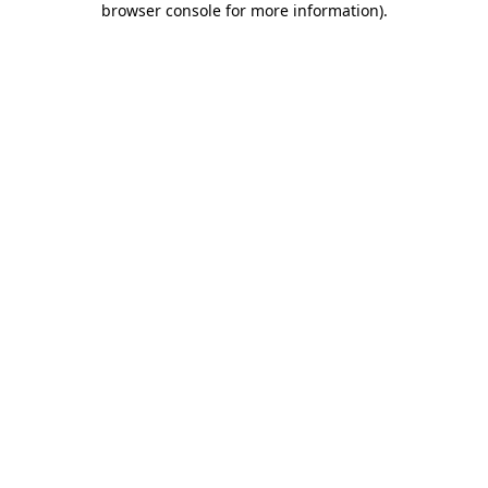
browser console for more information)
.