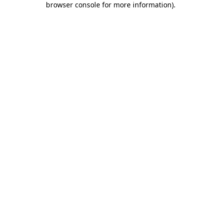
browser console for more information)
.