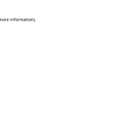
 more information)
.