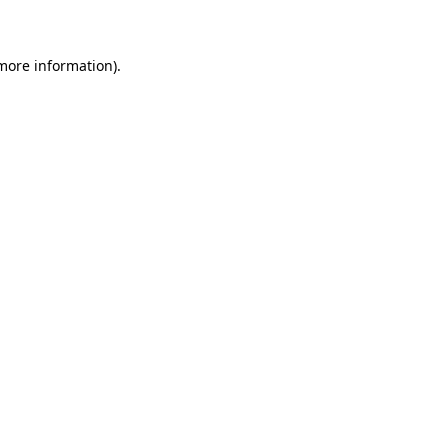
 more information)
.