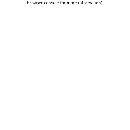
browser console for more information)
.