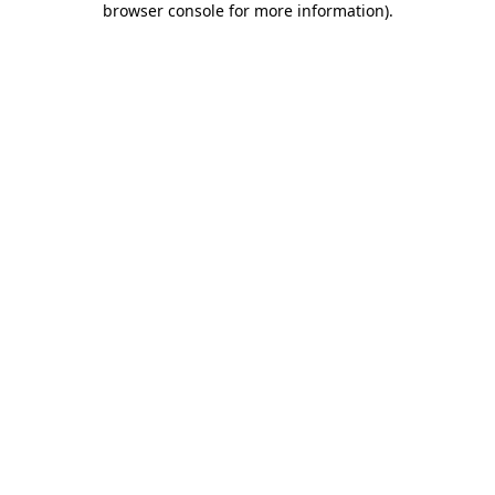
browser console for more information)
.