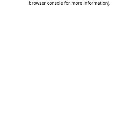
browser console for more information)
.