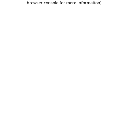
browser console for more information)
.