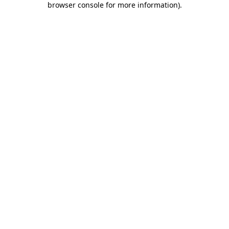
browser console for more information)
.