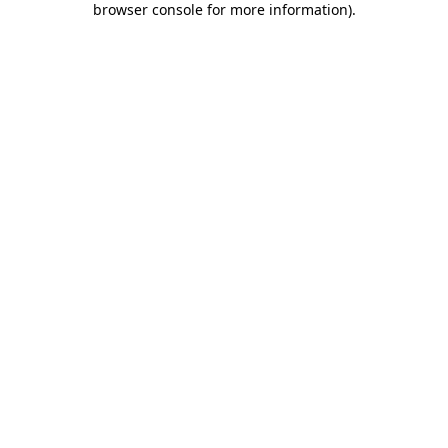
browser console for more information)
.