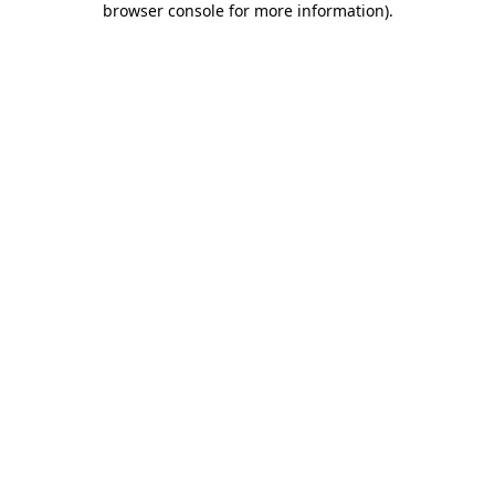
browser console for more information)
.