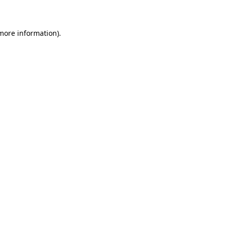
 more information)
.