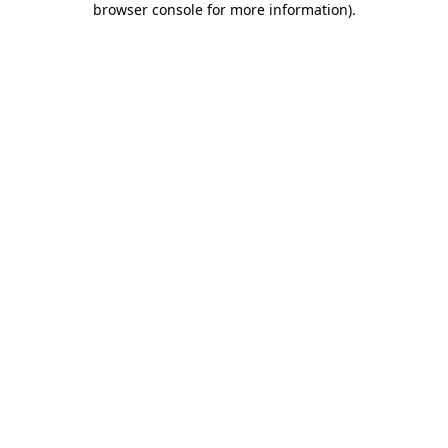
browser console for more information)
.