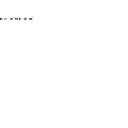
 more information)
.