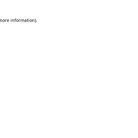
 more information)
.