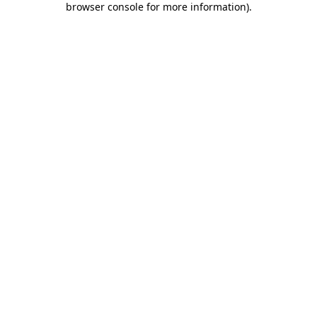
browser console for more information)
.