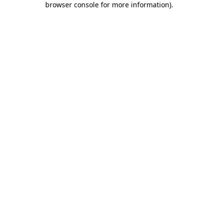
browser console for more information)
.