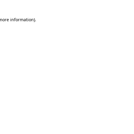
 more information)
.