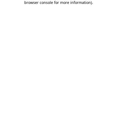
browser console for more information)
.