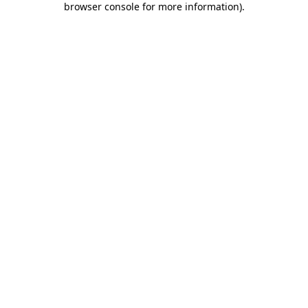
browser console for more information)
.