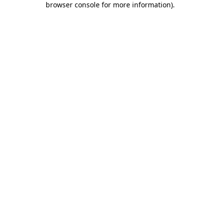
browser console for more information)
.