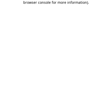
browser console for more information)
.