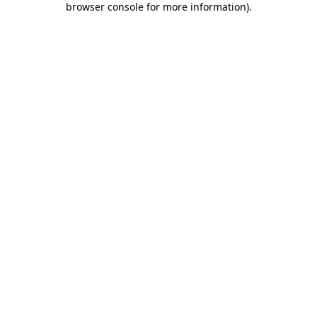
browser console for more information)
.