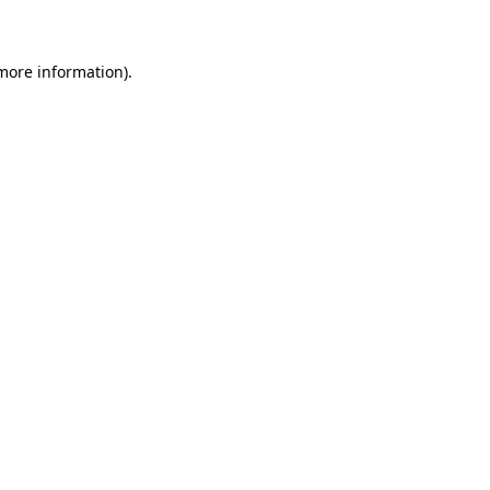
 more information)
.