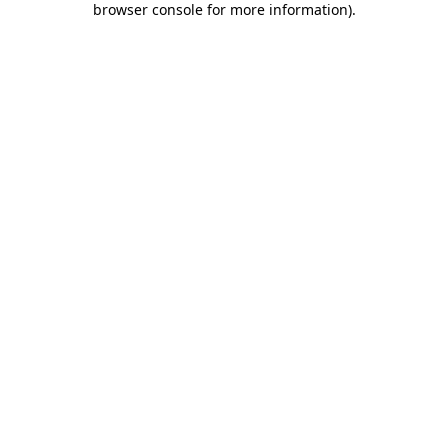
browser console for more information)
.