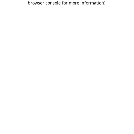
browser console for more information)
.