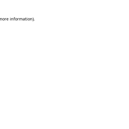
 more information)
.