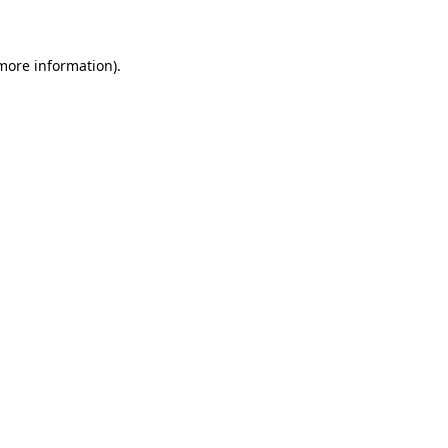
 more information)
.