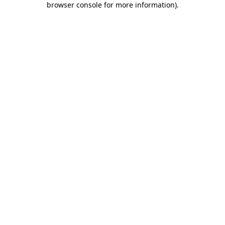
browser console for more information)
.