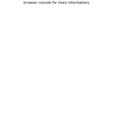
browser console for more information)
.