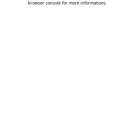
browser console for more information)
.