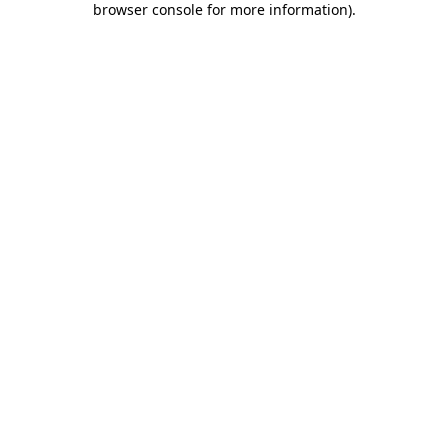
browser console for more information)
.