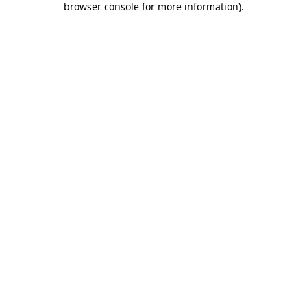
browser console for more information)
.