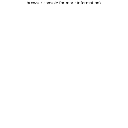
browser console for more information)
.